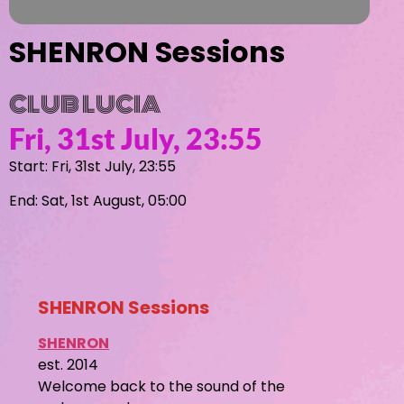
SHENRON Sessions
CLUB LUCIA
Fri, 31st July, 23:55
Start: Fri, 31st July, 23:55
End: Sat, 1st August, 05:00
SHENRON Sessions
SHENRON
est. 2014
Welcome back to the sound of the