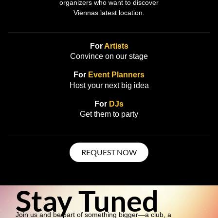
organizers who want to discover
Viennas latest location.
For
Artists
Convince on our stage
For
Event Planners
Host your next big idea
For
DJs
Get them to party
REQUEST NOW
Stay Tuned
Join us and be part of something bigger—a club, a