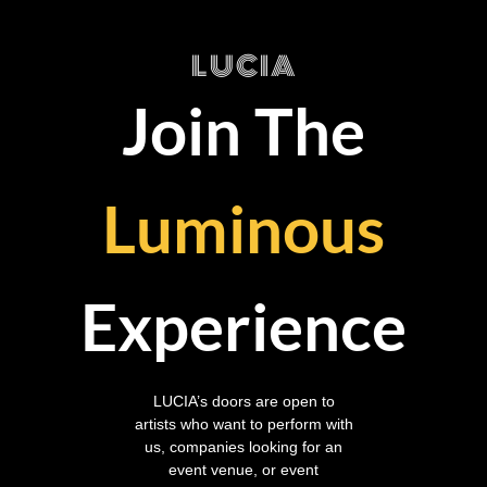
LUCIA
Join The
Luminous
Experience
LUCIA’s doors are open to
artists who want to perform with
us, companies looking for an
event venue, or event