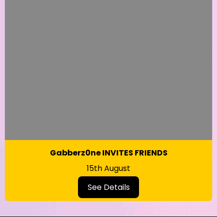
Gabberz0ne INVITES FRIENDS
15th August
See Details