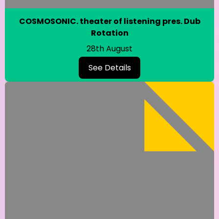
COSMOSONIC. theater of listening pres. Dub
Rotation
28th August
See Details