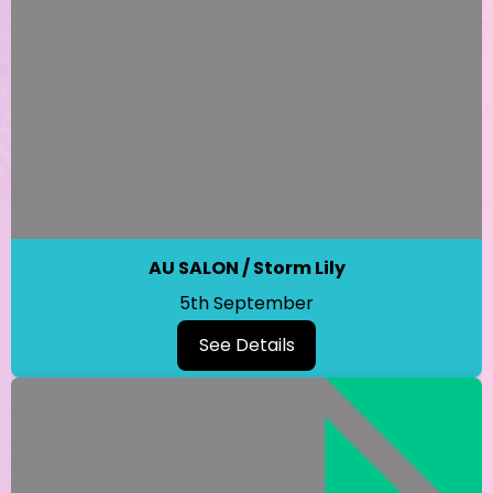
AU SALON / Storm Lily
5th September
See Details