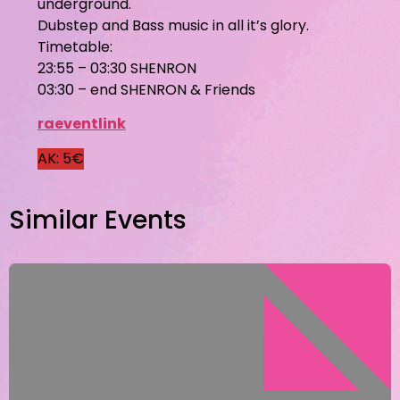
underground.
Dubstep and Bass music in all it’s glory.
Timetable:
23:55 – 03:30 SHENRON
03:30 – end SHENRON & Friends
raeventlink
AK: 5€
Similar Events