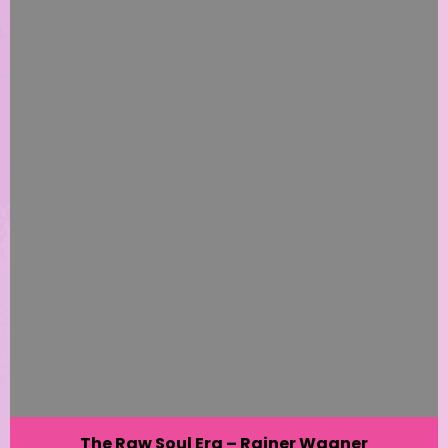
The Raw Soul Era – Rainer Wagner