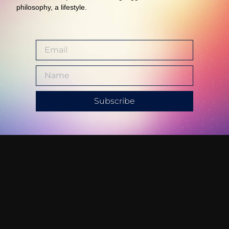
philosophy, a lifestyle.
Subscribe