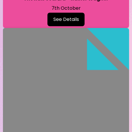
7th October
See Details