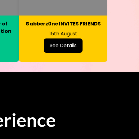
 of
Gabberz0ne INVITES FRIENDS
ation
15th August
See Details
rience