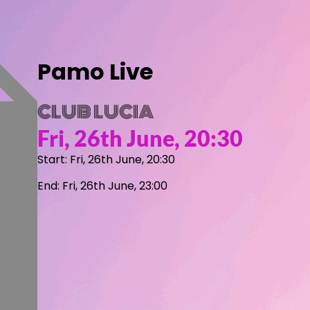
Pamo Live
CLUB LUCIA
Fri, 26th June, 20:30
Start: Fri, 26th June, 20:30
End: Fri, 26th June, 23:00