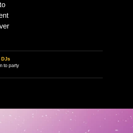
to
ent
ver
r
DJs
m to party