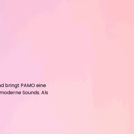
nd bringt PAMO eine
 moderne Sounds. Als