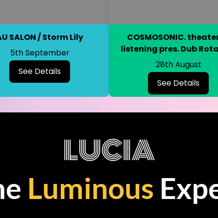
AU SALON / Storm Lily
COSMOSONIC. theater
listening pres. Dub Rot
5th September
28th August
See Details
See Details
LUCIA
he
Luminous
Expe