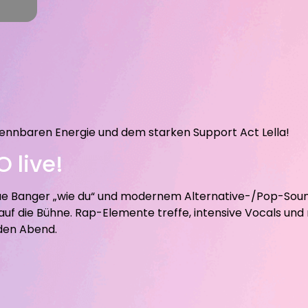
ennbaren Energie und dem starken Support Act Lella!
 live!
eue Banger „wie du“ und modernem Alternative-/Pop-Sou
f die Bühne. Rap-Elemente treffe, intensive Vocals und
 den Abend.