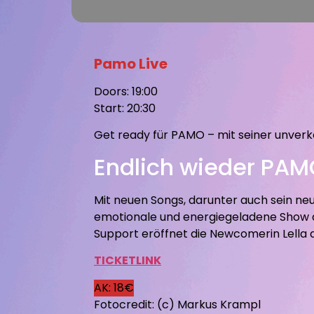
Pamo Live
Doors: 19:00
Start: 20:30
Get ready für PAMO – mit seiner unverk
Endlich wieder PAMO
Mit neuen Songs, darunter auch sein n
emotionale und energiegeladene Show au
Support eröffnet die Newcomerin Lella
TICKETLINK
AK: 18€
Fotocredit: (c) Markus Krampl