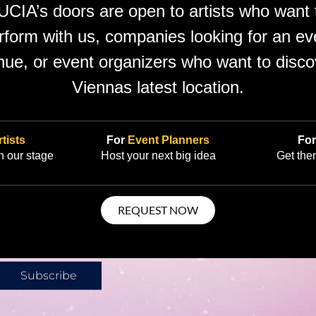
UCIA’s doors are open to artists who want 
rform with us, companies looking for an ev
nue, or event organizers who want to disco
Viennas latest location.
tists
For
Event Planners
Fo
 our stage
Host your next big idea
Get the
REQUEST NOW
g bigger—a
Subscribe