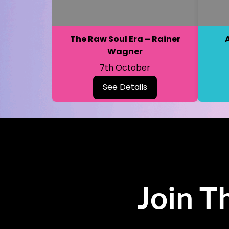
The Raw Soul Era – Rainer
Wagner
7th October
See Details
Join T