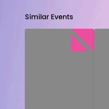
Similar Events