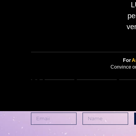
L
pe
ve
For
Ar
Convince on
Stay Tuned
Join us and be part of somethin
club, a philosophy, a lifestyle.