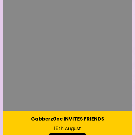
Gabberz0ne INVITES FRIENDS
15th August