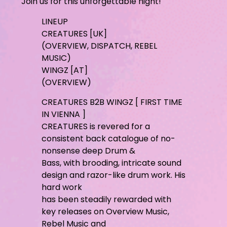
Join us for this unforgettable night!
LINEUP
CREATURES [UK]
(OVERVIEW, DISPATCH, REBEL
MUSIC)
WINGZ [AT]
(OVERVIEW)
CREATURES B2B WINGZ [ FIRST TIME
IN VIENNA ]
CREATURES is revered for a
consistent back catalogue of no-
nonsense deep Drum &
Bass, with brooding, intricate sound
design and razor-like drum work. His
hard work
has been steadily rewarded with
key releases on Overview Music,
Rebel Music and