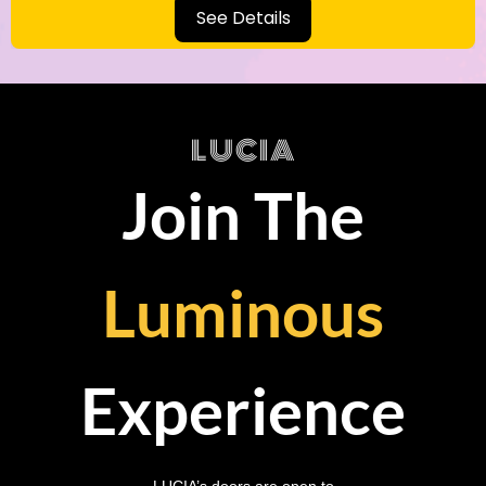
See Details
LUCIA
Join The
Luminous
Experience
LUCIA’s doors are open to