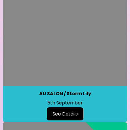
AU SALON / Storm Lily
5th September
See Details