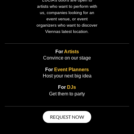
artists who want to perform with
us, companies looking for an
event venue, or event
organizers who want to discover
Viennas latest location.
For
Artists
Convince on our stage
For
Event Planners
Host your next big idea
For
DJs
Get them to party
REQUEST NOW