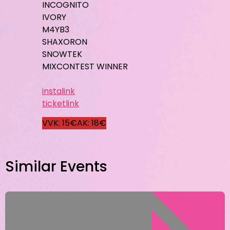
INCOGNITO
IVORY
M4YB3
SHAXORON
SNOWTEK
MIXCONTEST WINNER
instalink
ticketlink
VVK: 15€
AK: 18€
Similar Events