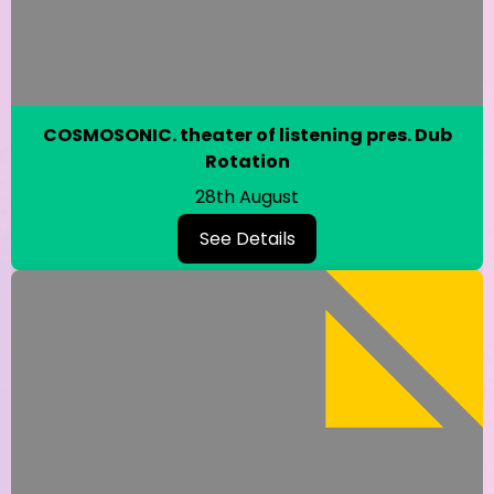
COSMOSONIC. theater of listening pres. Dub
Rotation
28th August
See Details