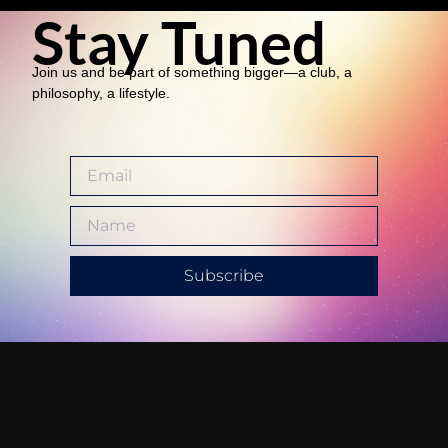
Stay Tuned
Join us and be part of something bigger—a club, a
philosophy, a lifestyle.
Subscribe