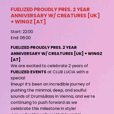
FUELIZED PROUDLY PRES. 2 YEAR
ANNIVERSARY W/ CREATURES [UK]
+ WINGZ [AT]
Start: 22:00
End: 06:00
FUELIZED PROUDLY PRES. 2 YEAR
ANNIVERSARY W/ CREATURES [UK] + WINGZ
[AT]
We are excited to celebrate 2 years of
FUELIZED EVENTS
at CLUB LUCIA with a
special
lineup! It’s been an incredible journey of
pushing the minimal, deep, and soulful
sounds of Drum&Bass in Vienna, and we’re
continuing to push forward as we
celebrate this milestone in style!