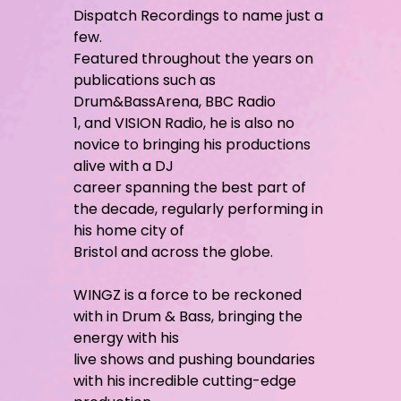
Dispatch Recordings to name just a
few.
Featured throughout the years on
publications such as
Drum&BassArena, BBC Radio
1, and VISION Radio, he is also no
novice to bringing his productions
alive with a DJ
career spanning the best part of
the decade, regularly performing in
his home city of
Bristol and across the globe.
WINGZ is a force to be reckoned
with in Drum & Bass, bringing the
energy with his
live shows and pushing boundaries
with his incredible cutting-edge