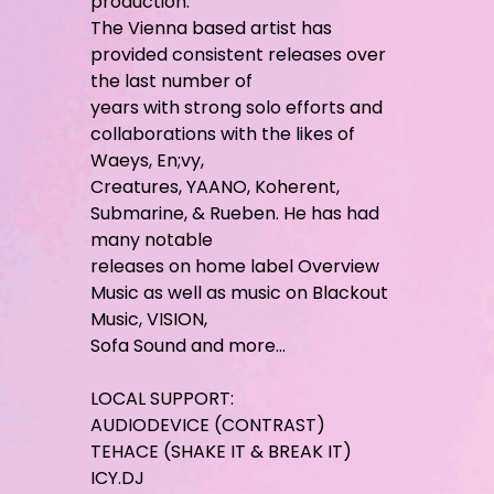
production.
The Vienna based artist has
provided consistent releases over
the last number of
years with strong solo efforts and
collaborations with the likes of
Waeys, En;vy,
Creatures, YAANO, Koherent,
Submarine, & Rueben. He has had
many notable
releases on home label Overview
Music as well as music on Blackout
Music, VISION,
Sofa Sound and more…
LOCAL SUPPORT:
AUDIODEVICE (CONTRAST)
TEHACE (SHAKE IT & BREAK IT)
ICY.DJ