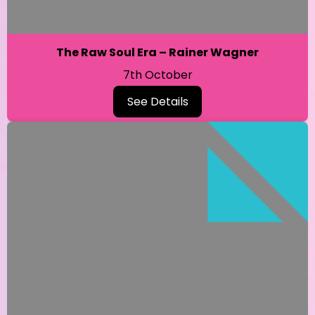
The Raw Soul Era – Rainer Wagner
7th October
See Details