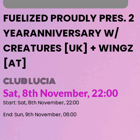
FUELIZED PROUDLY PRES. 2
YEARANNIVERSARY W/
CREATURES [UK] + WINGZ
[AT]
CLUB LUCIA
Sat, 8th November, 22:00
Start: Sat, 8th November, 22:00
End: Sun, 9th November, 06:00