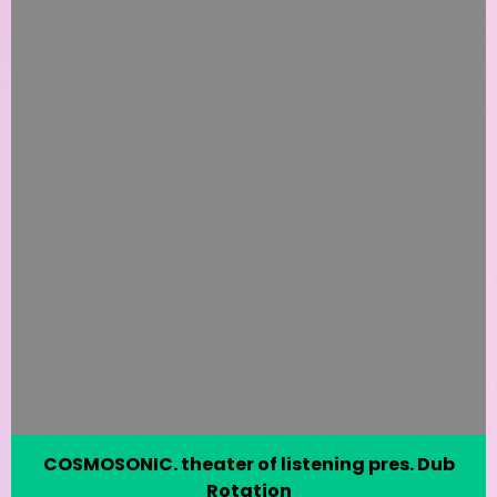
COSMOSONIC. theater of listening pres. Dub
Rotation