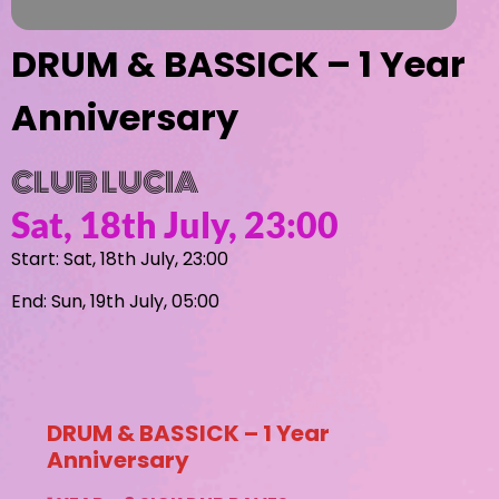
DRUM & BASSICK – 1 Year
Anniversary
CLUB LUCIA
Sat, 18th July, 23:00
Start: Sat, 18th July, 23:00
End: Sun, 19th July, 05:00
DRUM & BASSICK – 1 Year
Anniversary