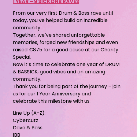
1 YEAR – 9 SICK DNB RAVES
From our very first Drum & Bass rave until
today, you’ve helped build an incredible
community.
Together, we’ve shared unforgettable
memories, forged new friendships and even
raised €875 for a good cause at our Charity
Special.
Now it’s time to celebrate one year of DRUM
& BASSICK, good vibes and an amazing
community.
Thank you for being part of the journey – join
us for our 1 Year Anniversary and
celebrate this milestone with us.
Line Up (A-Z):
Cybercutz
Dave & Bass
IBB