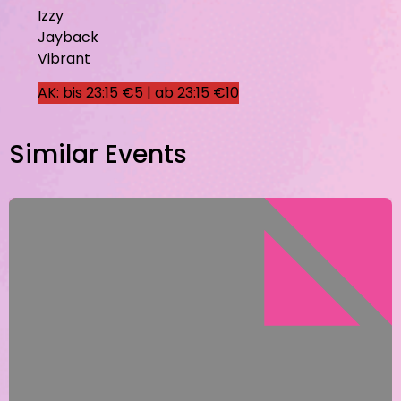
Izzy
Jayback
Vibrant
AK: bis 23:15 €5 | ab 23:15 €10
Similar Events