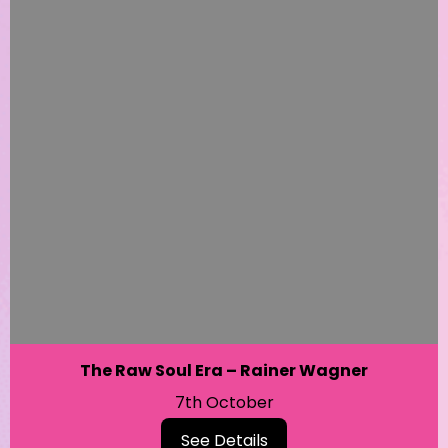
The Raw Soul Era – Rainer Wagner
7th October
See Details