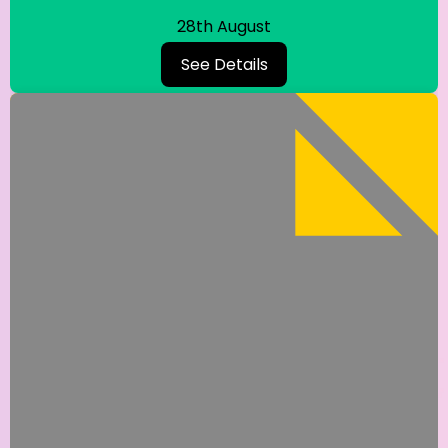
28th August
See Details