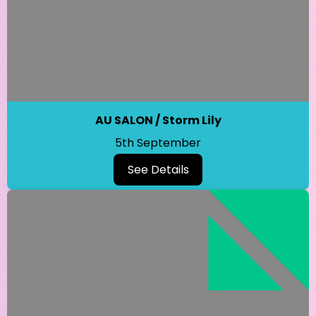
AU SALON / Storm Lily
5th September
See Details