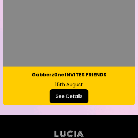
Gabberz0ne INVITES FRIENDS
15th August
See Details
LUCIA