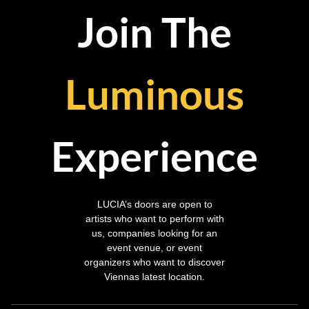
Join The
Luminous
Experience
LUCIA’s doors are open to
artists who want to perform with
us, companies looking for an
event venue, or event
organizers who want to discover
Viennas latest location.