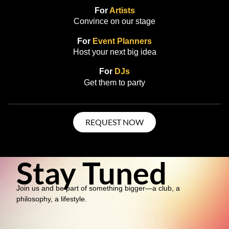
For
Artists
Convince on our stage
For
Event Planners
Host your next big idea
For
DJs
Get them to party
REQUEST NOW
Stay Tuned
Join us and be part of something bigger—a club, a
philosophy, a lifestyle.