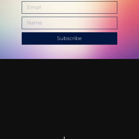
Subscribe