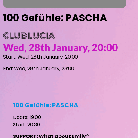
100 Gefühle: PASCHA
CLUB LUCIA
Wed, 28th January, 20:00
Start: Wed, 28th January, 20:00
End: Wed, 28th January, 23:00
100 Gefühle: PASCHA
Doors: 19:00
Start: 20:30
SUPPORT: What about Emily?