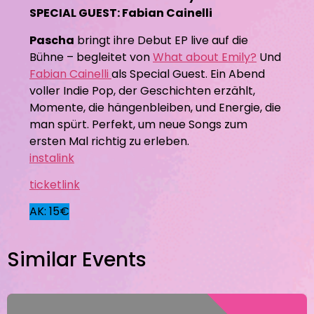
SPECIAL GUEST: Fabian Cainelli
Pascha
bringt ihre Debut EP live auf die
Bühne – begleitet von
What about Emily?
Und
Fabian Cainelli
als Special Guest. Ein Abend
voller Indie Pop, der Geschichten erzählt,
Momente, die hängenbleiben, und Energie, die
man spürt. Perfekt, um neue Songs zum
ersten Mal richtig zu erleben.
instalink
ticketlink
AK: 15€
Similar Events