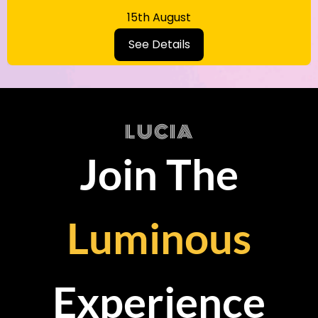
15th August
See Details
LUCIA
Join The
Luminous
Experience