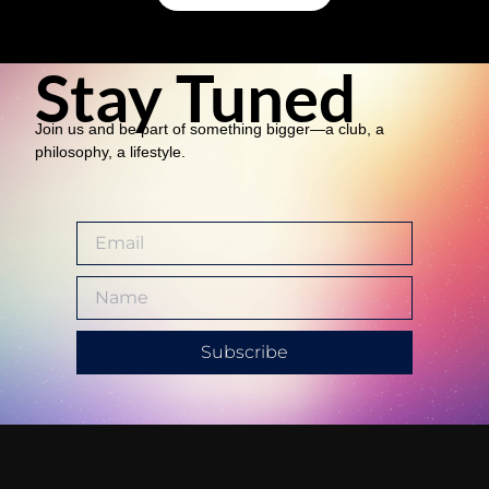
Stay Tuned
Join us and be part of something bigger—a club, a
philosophy, a lifestyle.
Subscribe