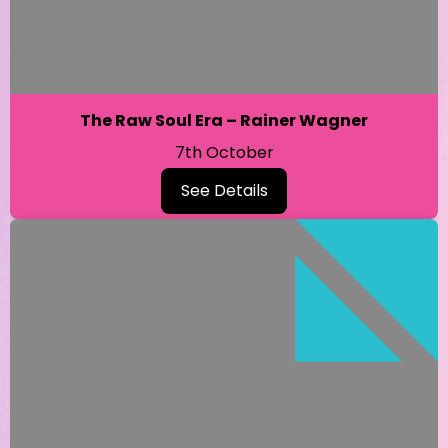
The Raw Soul Era – Rainer Wagner
7th October
See Details