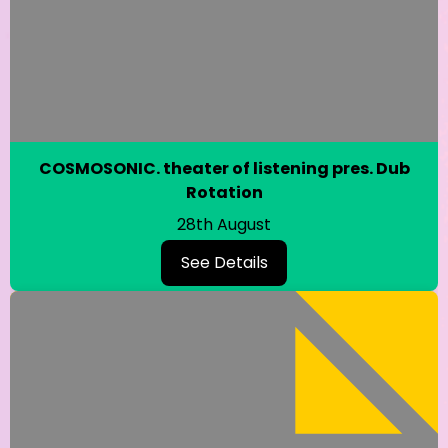
COSMOSONIC. theater of listening pres. Dub
Rotation
28th August
See Details