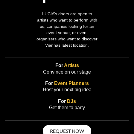
LUCIA’s doors are open to
artists who want to perform with
us, companies looking for an
event venue, or event
organizers who want to discover
Viennas latest location.
For
Artists
Convince on our stage
For
Event Planners
Host your next big idea
For
DJs
Get them to party
REQUEST NOW