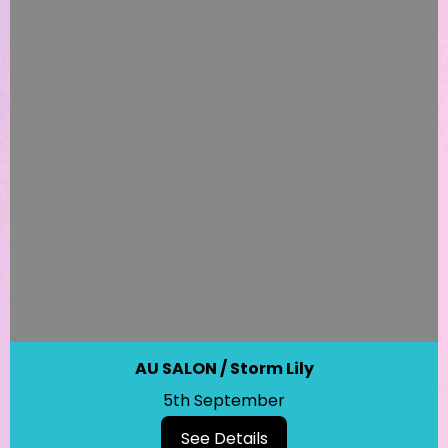
AU SALON / Storm Lily
5th September
See Details