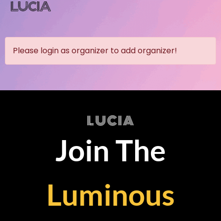
Please login as organizer to add organizer!
LUCIA
Join The
Luminous