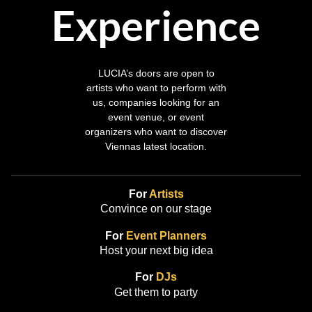
Experience
LUCIA’s doors are open to
artists who want to perform with
us, companies looking for an
event venue, or event
organizers who want to discover
Viennas latest location.
For
Artists
Convince on our stage
For
Event Planners
Host your next big idea
For
DJs
Get them to party