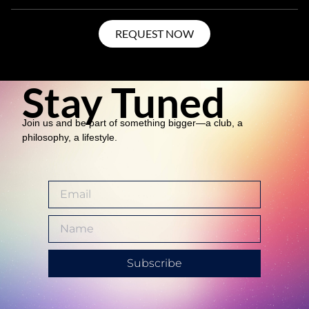
REQUEST NOW
Stay Tuned
Join us and be part of something bigger—a club, a
philosophy, a lifestyle.
Subscribe