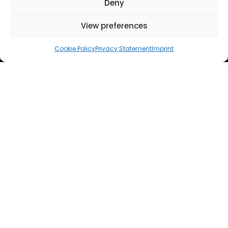
Deny
View preferences
Cookie Policy
Privacy Statement
Imprint
ILLUMINATE YOUR
NIGHTS IN VIENNA'S
VIBRANT GÜRTEL
LUCIA is more than just a club – it’s a shining experience. From
pulsating beats to immersive lighting, LUCIA brings together the
best artists, a vibrant atmosphere, and an unparalleled art and
party scene.