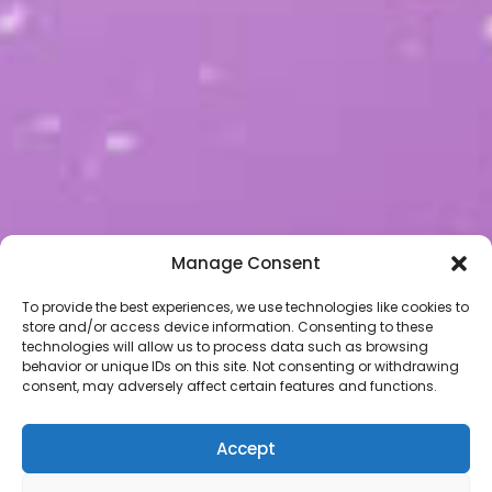
Manage Consent
To provide the best experiences, we use technologies like cookies to
store and/or access device information. Consenting to these
technologies will allow us to process data such as browsing
behavior or unique IDs on this site. Not consenting or withdrawing
consent, may adversely affect certain features and functions.
Accept