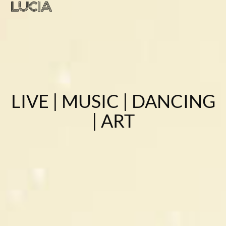
LIVE | MUSIC | DANCING
| ART